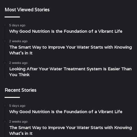
Most Viewed Stories
5 days ago
Why Good Nutrition Is the Foundation of a Vibrant Life
2 weeks ago
The Smart Way to Improve Your Water Starts with Knowing
What’s in It
2 weeks ago
Looking After Your Water Treatment System Is Easier Than
You Think
Recent Stories
5 days ago
Why Good Nutrition Is the Foundation of a Vibrant Life
2 weeks ago
The Smart Way to Improve Your Water Starts with Knowing
What’s in It