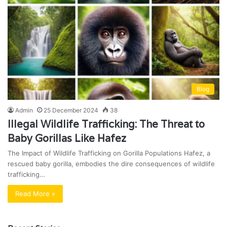
Blog
Admin
25 December 2024
38
Illegal Wildlife Trafficking: The Threat to
Baby Gorillas Like Hafez
The Impact of Wildlife Trafficking on Gorilla Populations Hafez, a
rescued baby gorilla, embodies the dire consequences of wildlife
trafficking…
Read More »