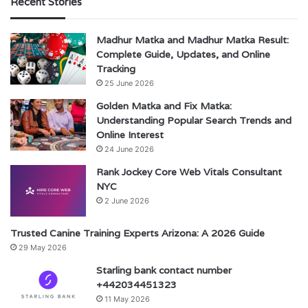
Recent Stories
Madhur Matka and Madhur Matka Result:
Complete Guide, Updates, and Online
Tracking
25 June 2026
Golden Matka and Fix Matka:
Understanding Popular Search Trends and
Online Interest
24 June 2026
Rank Jockey Core Web Vitals Consultant
NYC
2 June 2026
Trusted Canine Training Experts Arizona: A 2026 Guide
29 May 2026
Starling bank contact number
+442034451323
11 May 2026