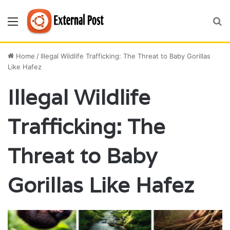
Menu
S
fo
Home
/
Illegal Wildlife Trafficking: The Threat to Baby Gorillas
Like Hafez
Illegal Wildlife
Trafficking: The
Threat to Baby
Gorillas Like Hafez