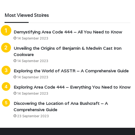
Most Viewed Stoires
Demystifying Area Code 444 – All You Need to Know
14 September 2023
Unveiling the Origins of Benjamin & Medwin Cast Iron
Cookware
14 September 2023
Exploring the World of ASSTR – A Comprehensive Guide
14 September 2023
Exploring Area Code 444 – Everything You Need to Know
14 September 2023
Discovering the Location of Ana Bushcraft – A
Comprehensive Guide
23 September 2023