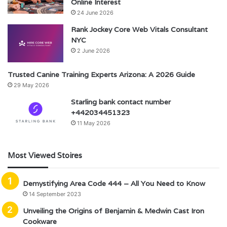
Online Interest
24 June 2026
Rank Jockey Core Web Vitals Consultant
NYC
2 June 2026
Trusted Canine Training Experts Arizona: A 2026 Guide
29 May 2026
Starling bank contact number
+442034451323
11 May 2026
Most Viewed Stoires
Demystifying Area Code 444 – All You Need to Know
14 September 2023
Unveiling the Origins of Benjamin & Medwin Cast Iron
Cookware