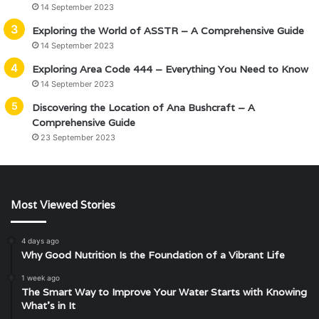
14 September 2023
Exploring the World of ASSTR – A Comprehensive Guide
14 September 2023
Exploring Area Code 444 – Everything You Need to Know
14 September 2023
Discovering the Location of Ana Bushcraft – A
Comprehensive Guide
23 September 2023
Most Viewed Stories
4 days ago
Why Good Nutrition Is the Foundation of a Vibrant Life
1 week ago
The Smart Way to Improve Your Water Starts with Knowing
What’s in It