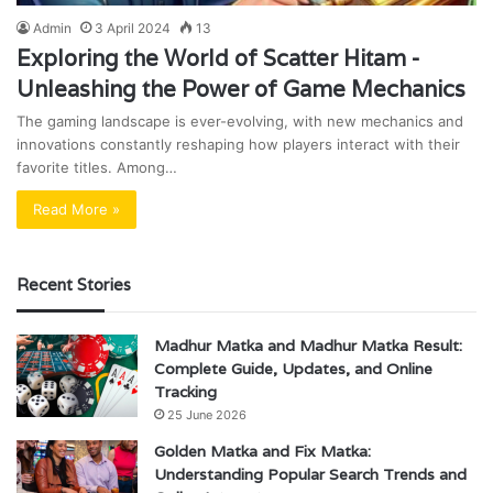
Admin
3 April 2024
13
Exploring the World of Scatter Hitam -
Unleashing the Power of Game Mechanics
The gaming landscape is ever-evolving, with new mechanics and
innovations constantly reshaping how players interact with their
favorite titles. Among…
Read More »
Recent Stories
Madhur Matka and Madhur Matka Result:
Complete Guide, Updates, and Online
Tracking
25 June 2026
Golden Matka and Fix Matka:
Understanding Popular Search Trends and