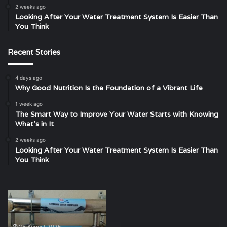
2 weeks ago
Looking After Your Water Treatment System Is Easier Than
You Think
Recent Stories
4 days ago
Why Good Nutrition Is the Foundation of a Vibrant Life
1 week ago
The Smart Way to Improve Your Water Starts with Knowing
What’s in It
2 weeks ago
Looking After Your Water Treatment System Is Easier Than
You Think
Finding
Exploring
Clarity
the
in
Location
the
of